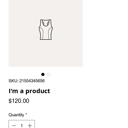
SKU: 21554345656
I'm a product
Price
$120.00
Quantity
*