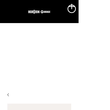
1(403)869-8686